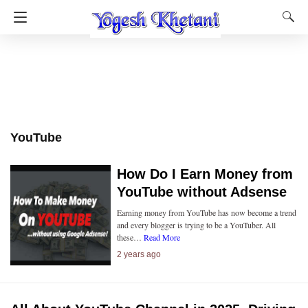
YouTube
How Do I Earn Money from
YouTube without Adsense
Earning money from YouTube has now become a trend
and every blogger is trying to be a YouTuber. All
these…
Read More
2 years ago