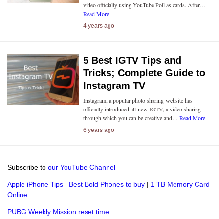
video officially using YouTube Poll as cards. After…
Read More
4 years ago
5 Best IGTV Tips and
Tricks; Complete Guide to
Instagram TV
Instagram, a popular photo sharing website has
officially introduced all-new IGTV, a video sharing
through which you can be creative and…
Read More
6 years ago
Subscribe to
our YouTube Channel
Apple iPhone Tips
|
Best Bold Phones to buy
|
1 TB Memory Card
Online
PUBG Weekly Mission reset time