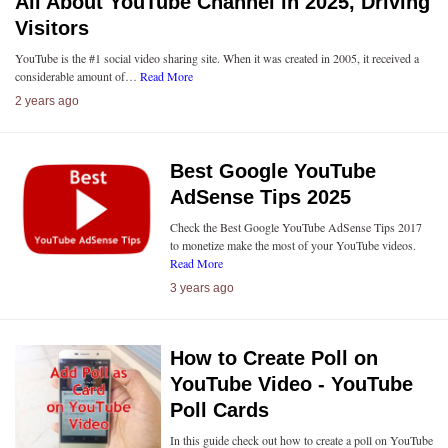
All About YouTube Channel in 2025, Driving
Visitors
YouTube is the #1 social video sharing site. When it was created in 2005, it received a
considerable amount of…
Read More
2 years ago
Best Google YouTube
AdSense Tips 2025
Check the Best Google YouTube AdSense Tips 2017
to monetize make the most of your YouTube videos.
Read More
3 years ago
How to Create Poll on
YouTube Video - YouTube
Poll Cards
In this guide check out how to create a poll on YouTube