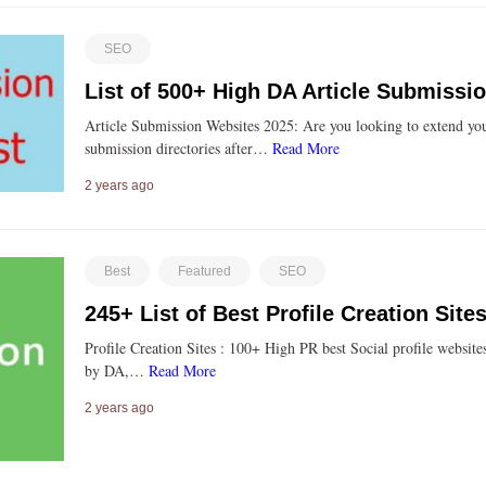
SEO
List of 500+ High DA Article Submissi
Article Submission Websites 2025: Are you looking to extend you
submission directories after…
Read More
2 years ago
Best
Featured
SEO
245+ List of Best Profile Creation Sit
Profile Creation Sites : 100+ High PR best Social profile website
by DA,…
Read More
2 years ago