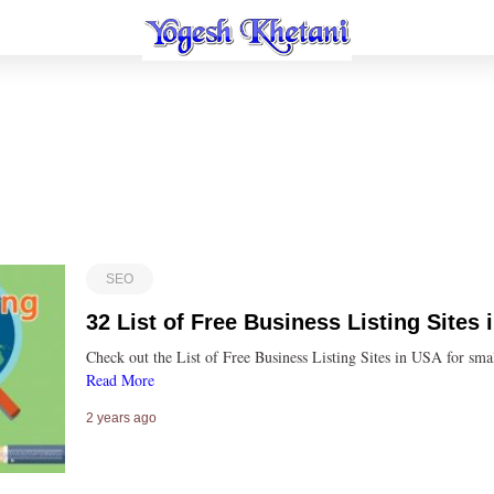
SEO
32 List of Free Business Listing Sites
Check out the List of Free Business Listing Sites in USA for s
Read More
2 years ago