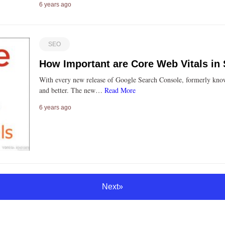
6 years ago
SEO
How Important are Core Web Vitals in
With every new release of Google Search Console, formerly kno
and better. The new…
Read More
6 years ago
Next»