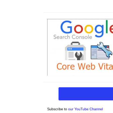
Subscribe to
our YouTube Channel