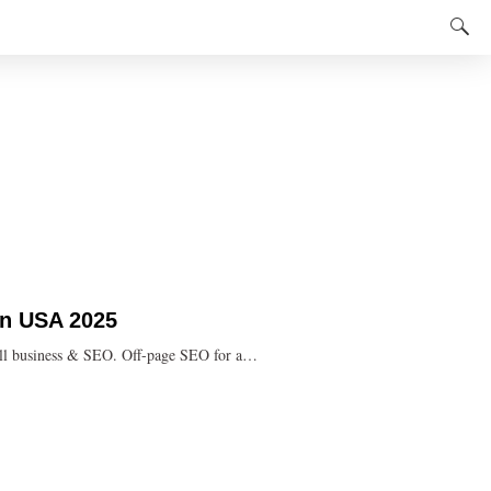
 in USA 2025
mall business & SEO. Off-page SEO for a…