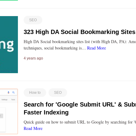
SEO
323 High DA Social Bookmarking Sites
High DA Social bookmarking sites list (with High DA, PA): Am
techniques, social bookmarking is…
Read More
4 years ago
How to
SEO
Search for 'Google Submit URL' & Subm
Faster Indexing
Quick guide on how to submit URL to Google by searching for
Read More