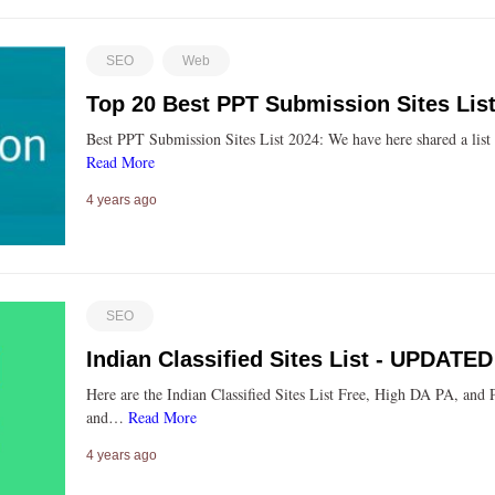
SEO
Web
Top 20 Best PPT Submission Sites List
Best PPT Submission Sites List 2024: We have here shared a list
Read More
4 years ago
SEO
Indian Classified Sites List - UPDATE
Here are the Indian Classified Sites List Free, High DA PA, and 
and…
Read More
4 years ago