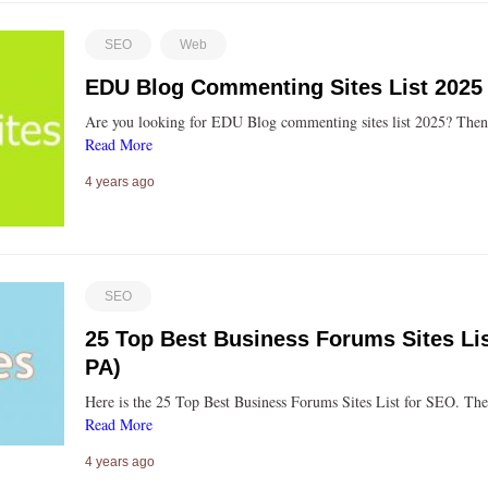
SEO
Web
EDU Blog Commenting Sites List 2025
Are you looking for EDU Blog commenting sites list 2025? Then 
Read More
4 years ago
SEO
25 Top Best Business Forums Sites Li
PA)
Here is the 25 Top Best Business Forums Sites List for SEO. Th
Read More
4 years ago