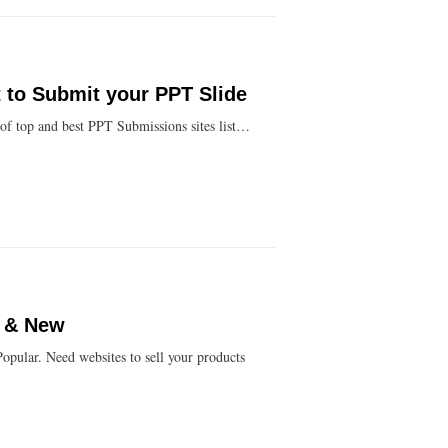
 to Submit your PPT Slide
 of top and best PPT Submissions sites list…
D & New
Popular. Need websites to sell your products