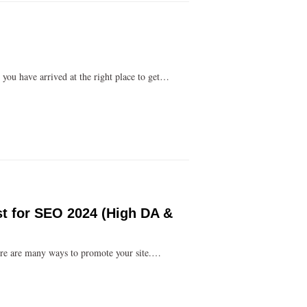
you have arrived at the right place to get…
st for SEO 2024 (High DA &
ere are many ways to promote your site.…