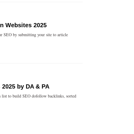
on Websites 2025
r SEO by submitting your site to article
es 2025 by DA & PA
s list to build SEO dofollow backlinks, sorted