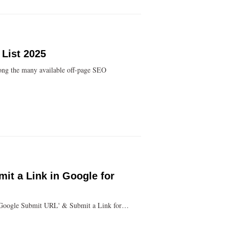
 List 2025
ong the many available off-page SEO
it a Link in Google for
 'Google Submit URL' & Submit a Link for…