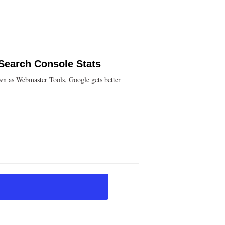
 Search Console Stats
wn as Webmaster Tools, Google gets better