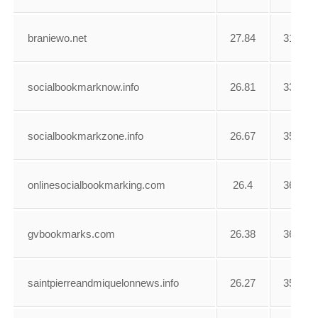
braniewo.net
27.84
31.01
socialbookmarknow.info
26.81
33.47
socialbookmarkzone.info
26.67
35.21
onlinesocialbookmarking.com
26.4
36.71
gvbookmarks.com
26.38
36.73
saintpierreandmiquelonnews.info
26.27
35.99