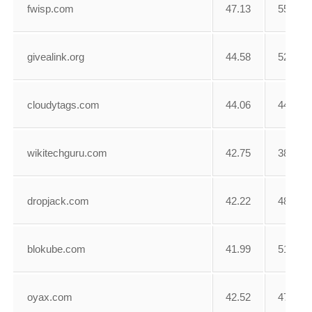
fwisp.com
47.13
55.74
givealink.org
44.58
52.05
cloudytags.com
44.06
44.51
wikitechguru.com
42.75
38.21
dropjack.com
42.22
48.61
blokube.com
41.99
51.57
oyax.com
42.52
47.96