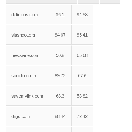
delicious.com
96.1
94.58
slashdot.org
94.67
95.41
newsvine.com
90.8
65.68
squidoo.com
89.72
67.6
savemylink.com
68.3
58.82
diigo.com
88.44
72.42