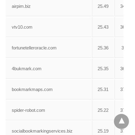
airpim.biz
25.49
34.99
vtv10.com
25.43
36.28
fortunetelleroracle.com
25.36
34.6
4bukmark.com
25.35
36.52
bookmarkmaps.com
25.31
37.18
spider-robot.com
25.22
37.37
socialbookmarkingservices.biz
25.19
37.31