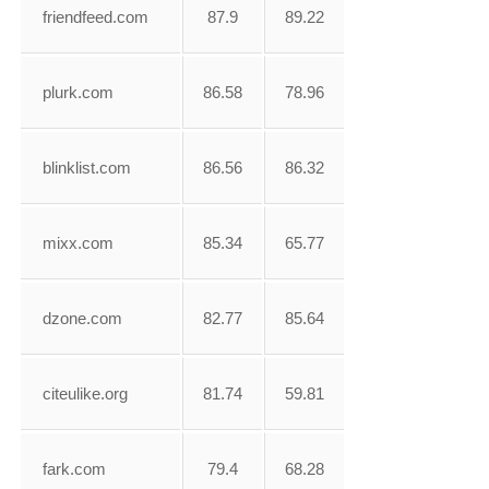
friendfeed.com
87.9
89.22
plurk.com
86.58
78.96
blinklist.com
86.56
86.32
mixx.com
85.34
65.77
dzone.com
82.77
85.64
citeulike.org
81.74
59.81
fark.com
79.4
68.28