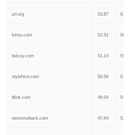
url.org
53.87
61.65
kirtsy.com
52.91
58.08
twicsy.com
51.14
59.29
stylehive.com
50.56
51.72
ttlink.com
49.54
54.81
newsmeback.com
47.64
53.23