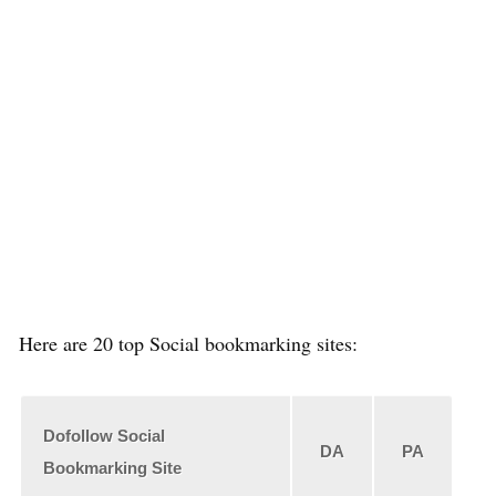
Here are 20 top Social bookmarking sites:
Dofollow Social
DA
PA
Bookmarking Site