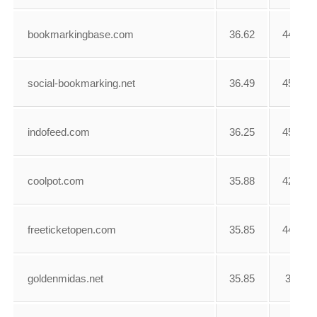
bookmarkingbase.com
36.62
44.32
social-bookmarking.net
36.49
45.28
indofeed.com
36.25
45.43
coolpot.com
35.88
42.55
freeticketopen.com
35.85
44.18
goldenmidas.net
35.85
39.5