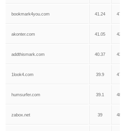
bookmark4you.com
41.24
47.13
akonter.com
41.05
42.79
addthismark.com
40.37
43.99
1look4.com
39.9
47.71
humsurfer.com
39.1
48.76
zabox.net
39
48.37