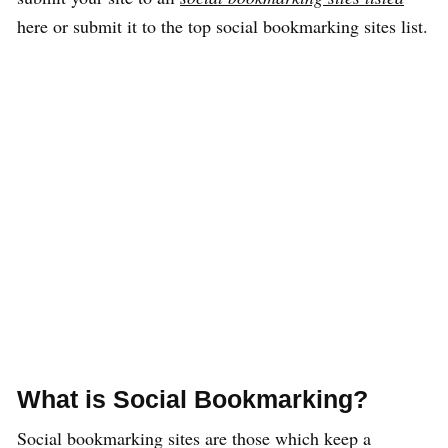
here or submit it to the top social bookmarking sites list.
What is Social Bookmarking?
Social bookmarking sites are those which keep a