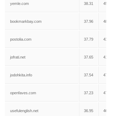
yemle.com
38.31
45.65
bookmarkbay.com
37.96
48.05
postolia.com
37.79
43.91
jofrati.net
37.65
41.66
jodohkita.info
37.54
47.65
openfaves.com
37.23
47.52
usefulenglish.net
36.95
46.51