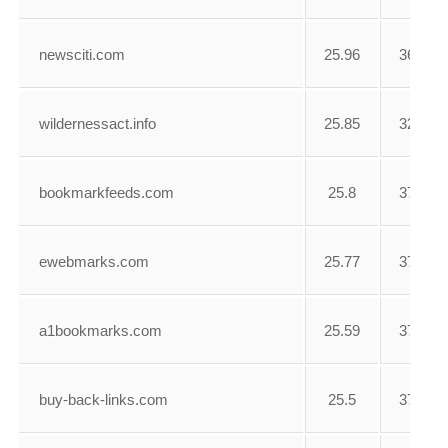
newsciti.com
25.96
36.92
wildernessact.info
25.85
32.24
bookmarkfeeds.com
25.8
37.72
ewebmarks.com
25.77
37.17
a1bookmarks.com
25.59
37.51
buy-back-links.com
25.5
37.61