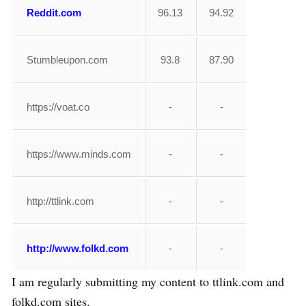
Reddit.com
96.13
94.92
Stumbleupon.com
93.8
87.90
https://voat.co
-
-
https://www.minds.com
-
-
http://ttlink.com
-
-
http://www.folkd.com
-
-
I am regularly submitting my content to ttlink.com and
folkd.com sites.