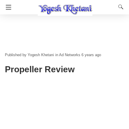
Yogesh Khetani
in
Ad Networks
6 years ago
Propeller Review