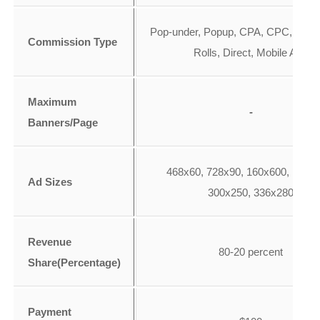
Pop-under, Popup, CPA, CPC, CPM,
Commission Type
Rolls, Direct, Mobile Ads
Maximum
-
Banners/Page
468x60, 728x90, 160x600, 120x6
Ad Sizes
300x250, 336x280
Revenue
80-20 percent
Share(Percentage)
Payment