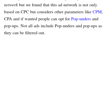
network
but we found that this ad network is not only
based on CPC but considers other parameters like
CPM
,
CPA and if wanted people can opt for
Pop-unders
and
pop-ups. Not all ads include Pop-unders and pop-ups as
they can be filtered out.