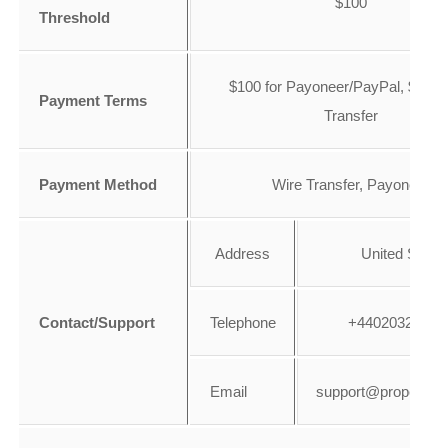
$100
Threshold
$100 for Payoneer/PayPal, $500 
Payment Terms
Transfer
Payment Method
Wire Transfer, Payoneer
Address
United State
Contact/Support
Telephone
+44020328648
Email
support@propeller