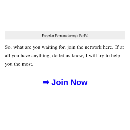
Propeller Payment through PayPal
So, what are you waiting for, join the network here. If at
all you have anything, do let us know, I will try to help
you the most.
➡ Join Now