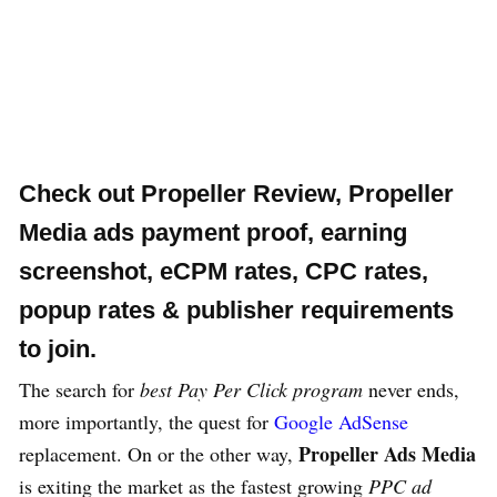
Check out
Propeller Review
, Propeller
Media ads payment proof, earning
screenshot, eCPM rates, CPC rates,
popup rates & publisher requirements
to join.
The search for
best Pay Per Click program
never ends,
more importantly, the quest for
Google AdSense
Propeller Ads Media
replacement. On or the other way,
is exiting the market as the fastest growing
PPC ad