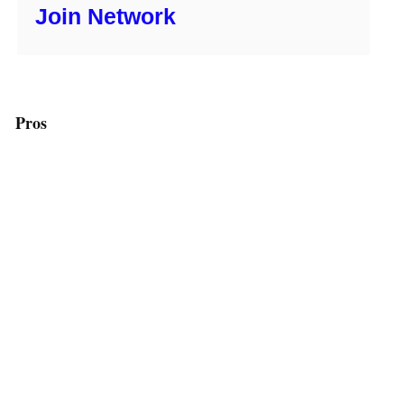
Join Network
Pros