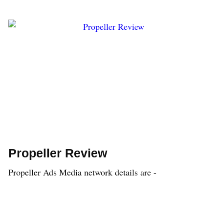
Propeller Review
Propeller Ads Media network details are -