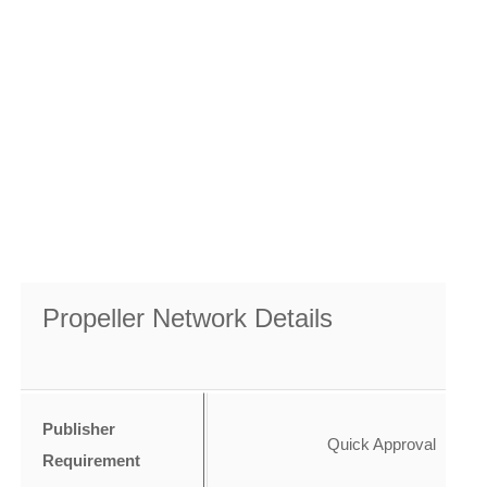
Propeller Network Details
Publisher
Quick Approval
Requirement