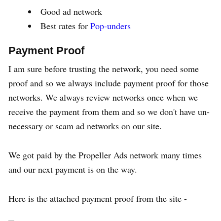
Good ad network
Best rates for
Pop-unders
Payment Proof
I am sure before trusting the network, you need some
proof and so we always include payment proof for those
networks. We always review networks once when we
receive the payment from them and so we don't have un-
necessary or scam ad networks on our site.
We got paid by the Propeller Ads network many times
and our next payment is on the way.
Here is the attached payment proof from the site -