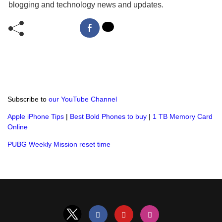
blogging and technology news and updates.
Subscribe to
our YouTube Channel
Apple iPhone Tips
|
Best Bold Phones to buy
|
1 TB Memory Card
Online
PUBG Weekly Mission reset time