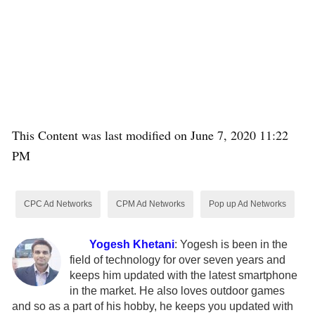
This Content was last modified on June 7, 2020 11:22
PM
CPC Ad Networks
CPM Ad Networks
Pop up Ad Networks
Yogesh Khetani
:
Yogesh is been in the
field of technology for over seven years and
keeps him updated with the latest smartphone
in the market. He also loves outdoor games
and so as a part of his hobby, he keeps you updated with