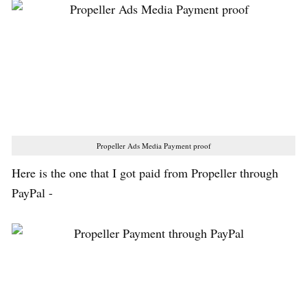
Propeller Ads Media Payment proof
Here is the one that I got paid from Propeller through
PayPal -