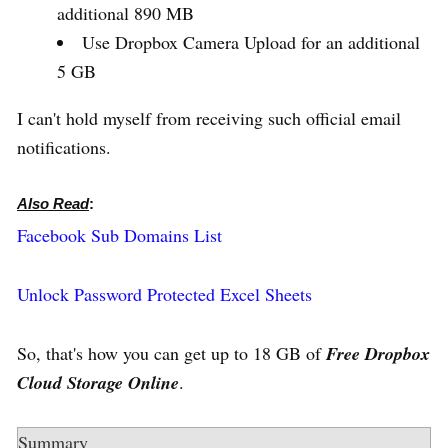
additional 890 MB
Use Dropbox Camera Upload for an additional
5 GB
I can't hold myself from receiving such official email
notifications.
Also Read
:
Facebook Sub Domains List
Unlock Password Protected Excel Sheets
So, that's how you can get up to 18 GB of
Free Dropbox
Cloud Storage Online
.
Summary