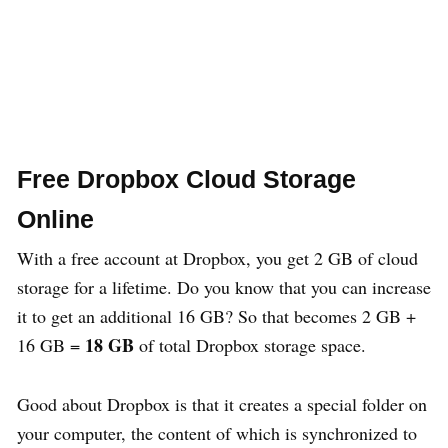
Free Dropbox Cloud Storage
Online
With a free account at Dropbox, you get 2 GB of cloud
storage for a lifetime. Do you know that you can increase
it to get an additional 16 GB? So that becomes 2 GB +
18 GB
16 GB =
of total Dropbox storage space.
Good about Dropbox is that it creates a special folder on
your computer, the content of which is synchronized to