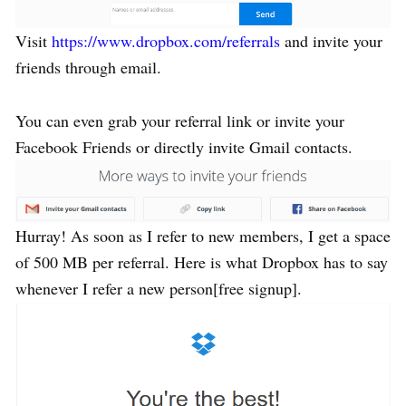
Visit
https://www.dropbox.com/referrals
and invite your
friends through email.
You can even grab your referral link or invite your
Facebook Friends or directly invite Gmail contacts.
Hurray! As soon as I refer to new members, I get a space
of 500 MB per referral. Here is what Dropbox has to say
whenever I refer a new person[free signup].