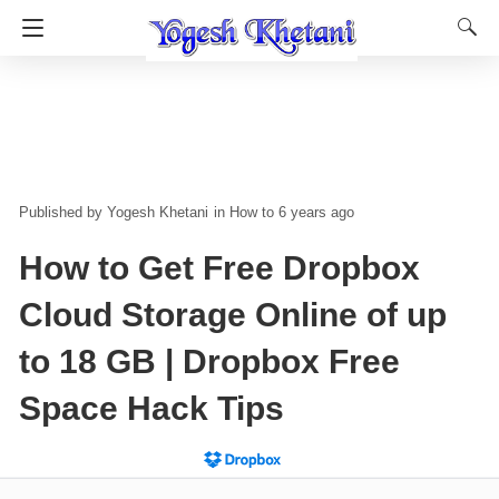
Yogesh Khetani
in
How to
6 years ago
How to Get Free Dropbox
Cloud Storage Online of up
to 18 GB | Dropbox Free
Space Hack Tips