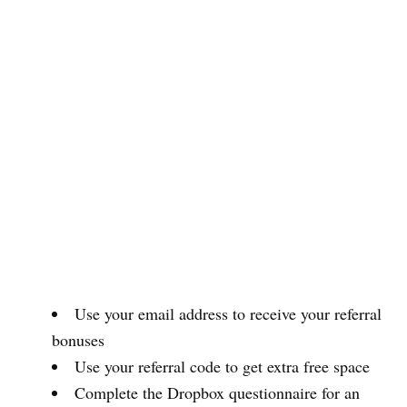
Use your email address to receive your referral
bonuses
Use your referral code to get extra free space
Complete the Dropbox questionnaire for an