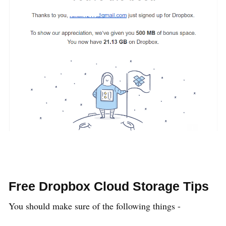
Free Dropbox Cloud Storage Tips
You should make sure of the following things -