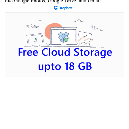
like Google Photos, Google Drive, and Gmail.