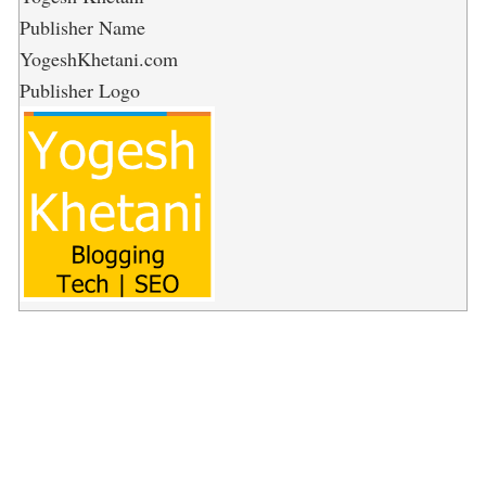
Publisher Name
YogeshKhetani.com
Publisher Logo