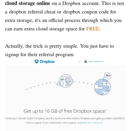
cloud storage online
on a Dropbox account. This is not
a dropbox referral cheat or dropbox coupon code for
extra storage, it's an official process through which you
can earn extra cloud storage space for
FREE
.
Actually, the trick is pretty simple. You just have to
signup for their referral program.