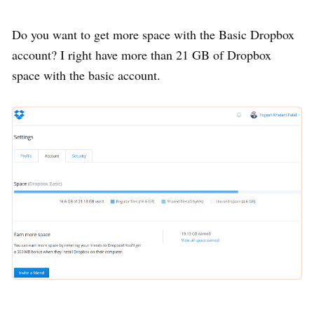
Do you want to get more space with the Basic Dropbox
account? I right have more than 21 GB of Dropbox
space with the basic account.