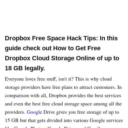
Dropbox Free Space Hack Tips: In this
guide check out How to Get
Free
Dropbox Cloud Storage Online
of up to
18 GB legally.
Everyone loves free stuff, isn't it? This is why cloud
storage providers have free plans to attract customers. In
comparison with all, Dropbox provides the best services
and even the best free cloud storage space among all the
providers.
Google
Drive gives you free storage of up to
15 GB but that gets divided into various Google services