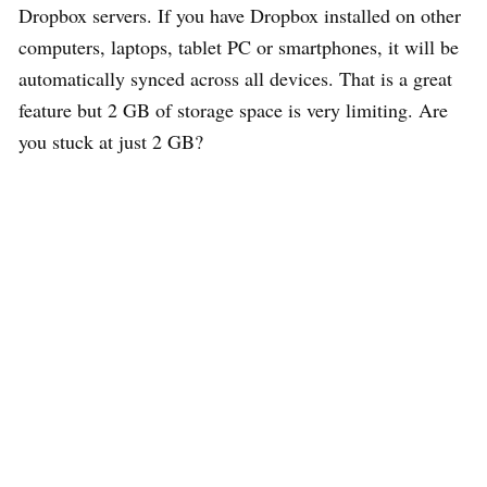
Dropbox servers. If you have Dropbox installed on other
computers, laptops, tablet PC or smartphones, it will be
automatically synced across all devices. That is a great
feature but 2 GB of storage space is very limiting. Are
you stuck at just 2 GB?