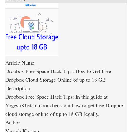
Article Name
Dropbox Free Space Hack Tips: How to Get Free
Dropbox Cloud Storage Online of up to 18 GB
Description
Dropbox Free Space Hack Tips: In this guide at
YogeshKhetani.com check out how to get free Dropbox
cloud storage online of up to 18 GB legally.
Author
Yogesh Khetani