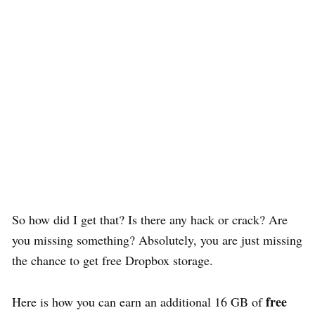
So how did I get that? Is there any hack or crack? Are
you missing something? Absolutely, you are just missing
the chance to get free Dropbox storage.
free
Here is how you can earn an additional 16 GB of