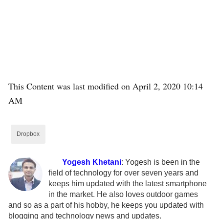
This Content was last modified on April 2, 2020 10:14
AM
Dropbox
Yogesh Khetani
:
Yogesh is been in the
field of technology for over seven years and
keeps him updated with the latest smartphone
in the market. He also loves outdoor games
and so as a part of his hobby, he keeps you updated with
blogging and technology news and updates.