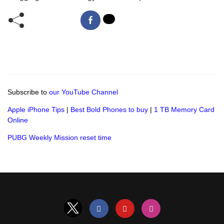
Subscribe to
our YouTube Channel
Apple iPhone Tips
|
Best Bold Phones to buy
|
1 TB Memory Card
Online
PUBG Weekly Mission reset time