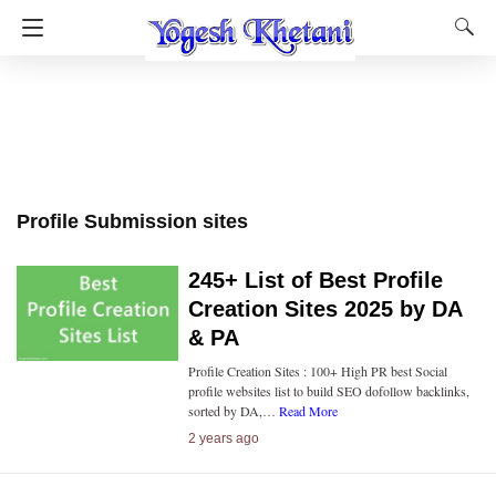
Profile Submission sites
245+ List of Best Profile
Creation Sites 2025 by DA
& PA
Profile Creation Sites : 100+ High PR best Social
profile websites list to build SEO dofollow backlinks,
sorted by DA,…
Read More
2 years ago