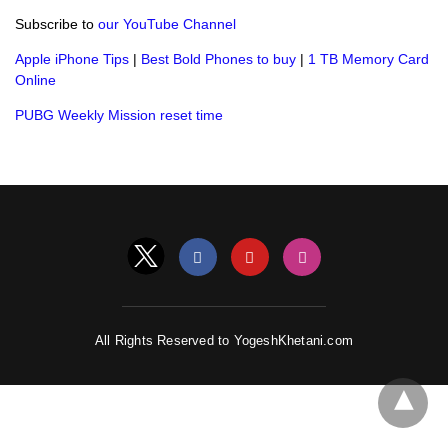
Subscribe to
our YouTube Channel
Apple iPhone Tips
|
Best Bold Phones to buy
|
1 TB Memory Card
Online
PUBG Weekly Mission reset time
All Rights Reserved to YogeshKhetani.com