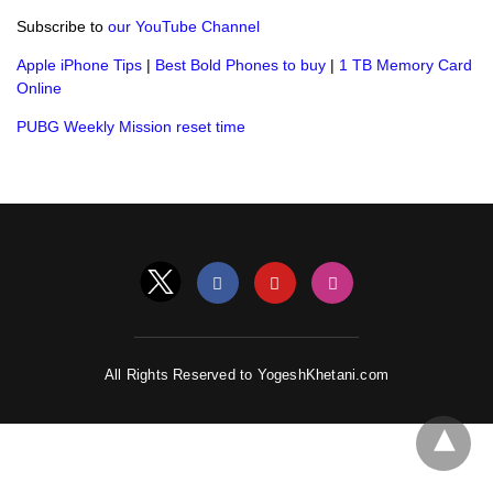
Subscribe to
our YouTube Channel
Apple iPhone Tips
|
Best Bold Phones to buy
|
1 TB Memory Card
Online
PUBG Weekly Mission reset time
All Rights Reserved to YogeshKhetani.com