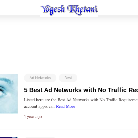
Ad Networks
Best
5 Best Ad Networks with No Traffic R
Listed here are the Best Ad Networks with No Traffic Requiremen
account approval.
Read More
1 year ago