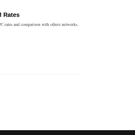
M Rates
C rates and comparison with others networks.