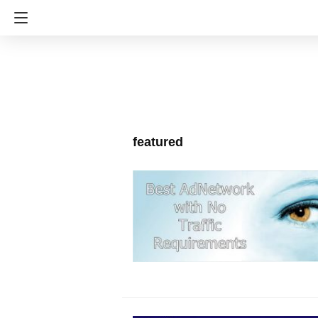
featured