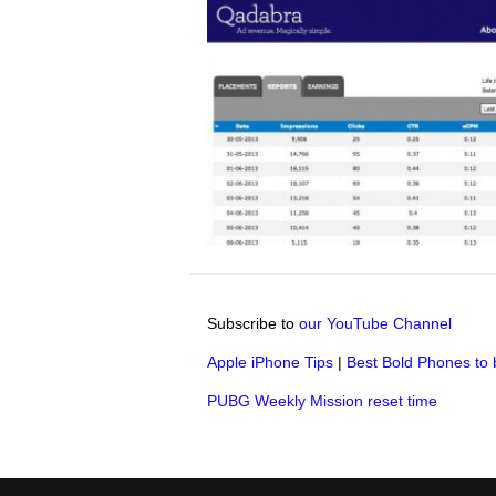
Subscribe to
our YouTube Channel
Apple iPhone Tips
|
Best Bold Phones to 
PUBG Weekly Mission reset time