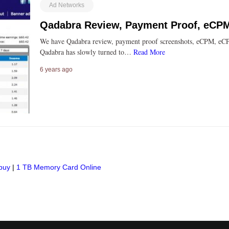
Ad Networks
Qadabra Review, Payment Proof, eCP
We have Qadabra review, payment proof screenshots, eCPM, eCP
Qadabra has slowly turned to…
Read More
6 years ago
buy
|
1 TB Memory Card Online