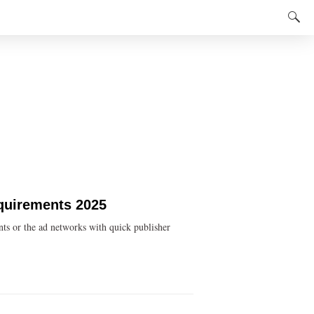
equirements 2025
ts or the ad networks with quick publisher